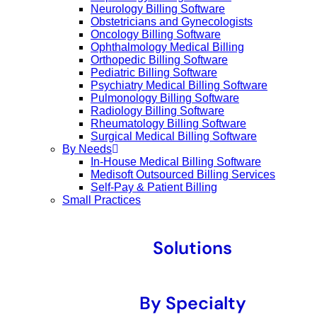
Neurology Billing Software
Obstetricians and Gynecologists
Oncology Billing Software
Ophthalmology Medical Billing
Orthopedic Billing Software
Pediatric Billing Software
Psychiatry Medical Billing Software
Pulmonology Billing Software
Radiology Billing Software
Rheumatology Billing Software
Surgical Medical Billing Software
By Needs
In-House Medical Billing Software
Medisoft Outsourced Billing Services
Self-Pay & Patient Billing
Small Practices
Solutions
By Specialty