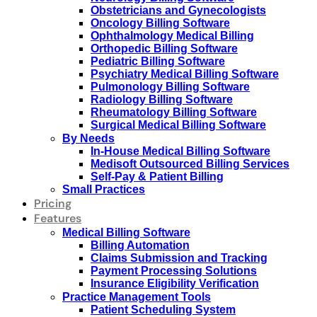
Obstetricians and Gynecologists
Oncology Billing Software
Ophthalmology Medical Billing
Orthopedic Billing Software
Pediatric Billing Software
Psychiatry Medical Billing Software
Pulmonology Billing Software
Radiology Billing Software
Rheumatology Billing Software
Surgical Medical Billing Software
By Needs
In-House Medical Billing Software
Medisoft Outsourced Billing Services
Self-Pay & Patient Billing
Small Practices
Pricing
Features
Medical Billing Software
Billing Automation
Claims Submission and Tracking
Payment Processing Solutions
Insurance Eligibility Verification
Practice Management Tools
Patient Scheduling System