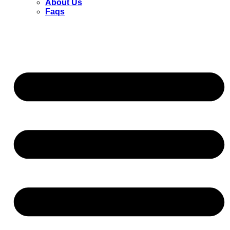
About Us
Faqs