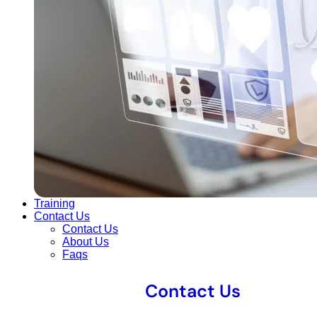
Training
Contact Us
Contact Us
About Us
Faqs
Contact Us