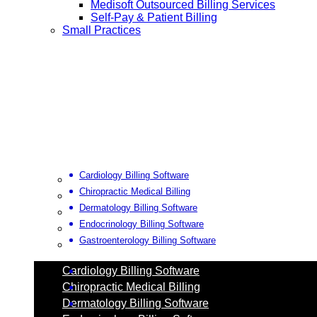
Medisoft Outsourced Billing Services
Self-Pay & Patient Billing
Small Practices
Cardiology Billing Software
Chiropractic Medical Billing
Dermatology Billing Software
Endocrinology Billing Software
Gastroenterology Billing Software
Cardiology Billing Software
Chiropractic Medical Billing
Dermatology Billing Software