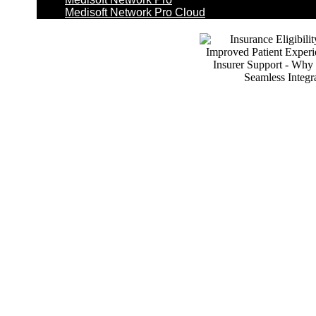
Medisoft Network Pro Cloud