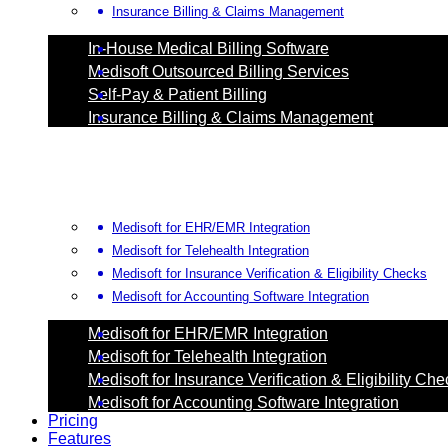
Insurance Billing & Claims Management
In-House Medical Billing Software
Medisoft Outsourced Billing Services
Self-Pay & Patient Billing
Insurance Billing & Claims Management
Medisoft for EHR/EMR Integration
Medisoft for Telehealth Integration
Medisoft for Insurance Verification & Eligibility Checks
Medisoft for Accounting Software Integration
Medisoft for EHR/EMR Integration
Medisoft for Telehealth Integration
Medisoft for Insurance Verification & Eligibility Ch
Medisoft for Accounting Software Integration
Pricing
Features