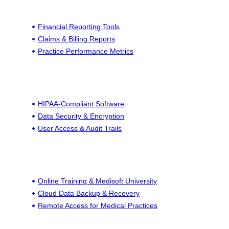
Financial Reporting Tools
Claims & Billing Reports
Practice Performance Metrics
HIPAA-Compliant Software
Data Security & Encryption
User Access & Audit Trails
Online Training & Medisoft University
Cloud Data Backup & Recovery
Remote Access for Medical Practices