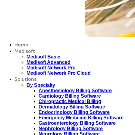
Home
Medisoft
Medisoft Basic
Medisoft Advanced
Medisoft Network Pro
Medisoft Network Pro Cloud
Solutions
By Specialty
Anesthesiology Billing Software
Cardiology Billing Software
Chiropractic Medical Billing
Dermatology Billing Software
Endocrinology Billing Software
Emergency Medicine Billing Software
Gastroenterology Billing Software
Nephrology Billing Software
Neurology Billing Software