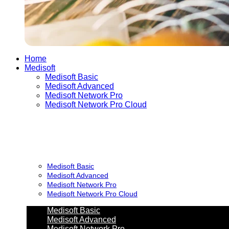
Home
Medisoft
Medisoft Basic
Medisoft Advanced
Medisoft Network Pro
Medisoft Network Pro Cloud
Medisoft Basic
Medisoft Advanced
Medisoft Network Pro
Medisoft Network Pro Cloud
Medisoft Basic
Medisoft Advanced
Medisoft Network Pro