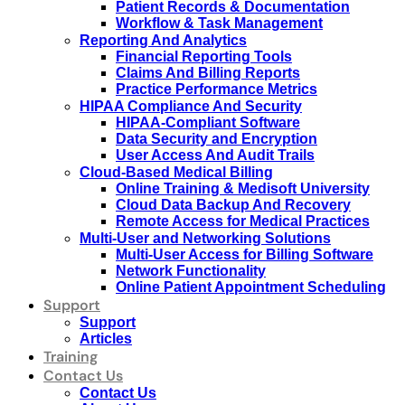
Patient Records & Documentation
Workflow & Task Management
Reporting And Analytics
Financial Reporting Tools
Claims And Billing Reports
Practice Performance Metrics
HIPAA Compliance And Security
HIPAA-Compliant Software
Data Security and Encryption
User Access And Audit Trails
Cloud-Based Medical Billing
Online Training & Medisoft University
Cloud Data Backup And Recovery
Remote Access for Medical Practices
Multi-User and Networking Solutions
Multi-User Access for Billing Software
Network Functionality
Online Patient Appointment Scheduling
Support
Support
Articles
Training
Contact Us
Contact Us