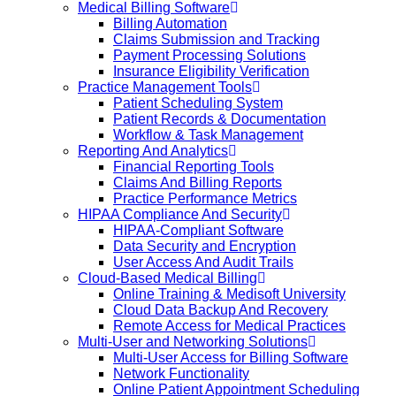
Medical Billing Software
Billing Automation
Claims Submission and Tracking
Payment Processing Solutions
Insurance Eligibility Verification
Practice Management Tools
Patient Scheduling System
Patient Records & Documentation
Workflow & Task Management
Reporting And Analytics
Financial Reporting Tools
Claims And Billing Reports
Practice Performance Metrics
HIPAA Compliance And Security
HIPAA-Compliant Software
Data Security and Encryption
User Access And Audit Trails
Cloud-Based Medical Billing
Online Training & Medisoft University
Cloud Data Backup And Recovery
Remote Access for Medical Practices
Multi-User and Networking Solutions
Multi-User Access for Billing Software
Network Functionality
Online Patient Appointment Scheduling