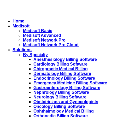
Home
Medisoft
Medisoft Basic
Medisoft Advanced
Medisoft Network Pro
Medisoft Network Pro Cloud
Solutions
By Specialty
Anesthesiology Billing Software
Cardiology Billing Software
Chiropractic Medical Billing
Dermatology Billing Software
Endocrinology Billing Software
Emergency Medicine Billing Software
Gastroenterology Billing Software
Nephrology Billing Software
Neurology Billing Software
Obstetricians and Gynecologists
Oncology Billing Software
Ophthalmology Medical Billing
Orthopedic Billing Software