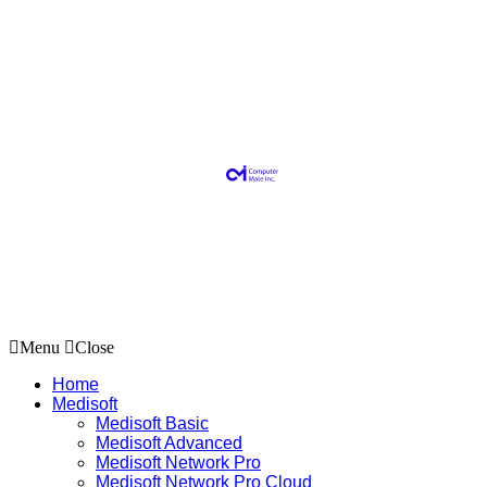
Menu
Close
Home
Medisoft
Medisoft Basic
Medisoft Advanced
Medisoft Network Pro
Medisoft Network Pro Cloud