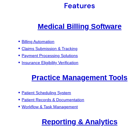
Features
Medical Billing Software
Billing Automation
Claims Submission & Tracking
Payment Processing Solutions
Insurance Eligibility Verification
Practice Management Tools
Patient Scheduling System
Patient Records & Documentation
Workflow & Task Management
Reporting & Analytics