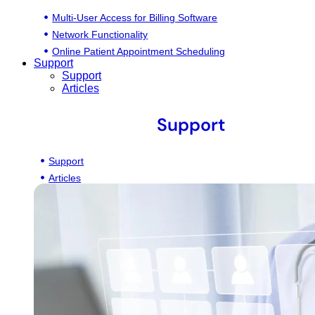
Multi-User Access for Billing Software
Network Functionality
Online Patient Appointment Scheduling
Support
Support
Articles
Support
Support
Articles