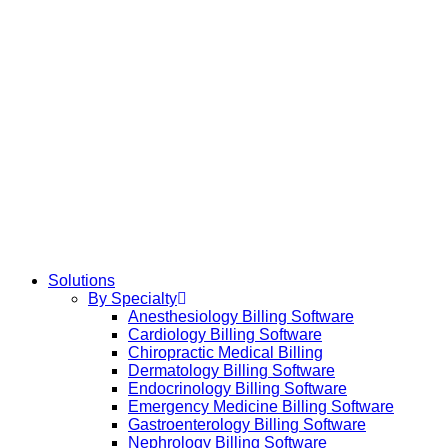
Solutions
By Specialty
Anesthesiology Billing Software
Cardiology Billing Software
Chiropractic Medical Billing
Dermatology Billing Software
Endocrinology Billing Software
Emergency Medicine Billing Software
Gastroenterology Billing Software
Nephrology Billing Software