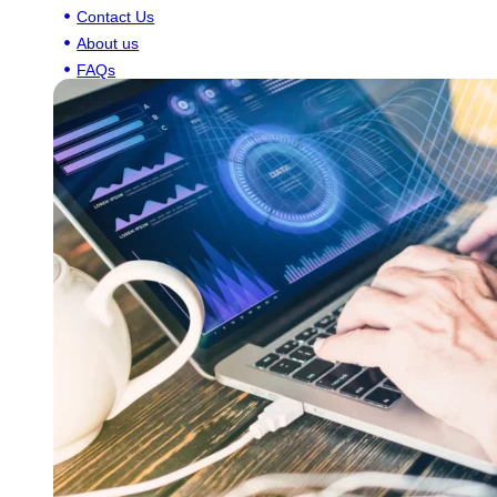
Contact Us
About us
FAQs