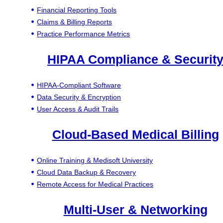
Financial Reporting Tools
Claims & Billing Reports
Practice Performance Metrics
HIPAA Compliance & Securit
HIPAA-Compliant Software
Data Security & Encryption
User Access & Audit Trails
Cloud-Based Medical Billing
Online Training & Medisoft University
Cloud Data Backup & Recovery
Remote Access for Medical Practices
Multi-User & Networking