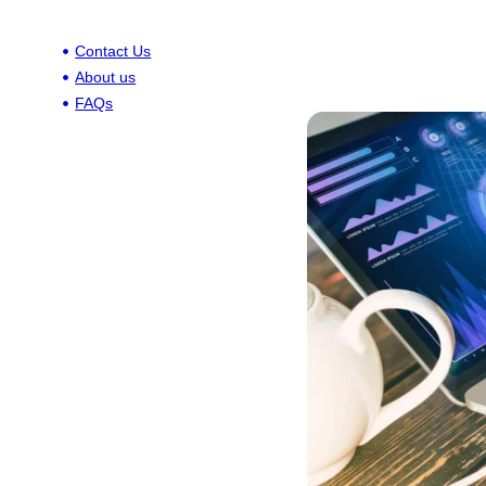
Contact Us
About us
FAQs