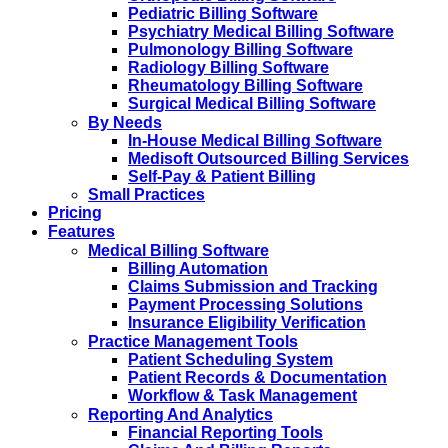
Pediatric Billing Software
Psychiatry Medical Billing Software
Pulmonology Billing Software
Radiology Billing Software
Rheumatology Billing Software
Surgical Medical Billing Software
By Needs
In-House Medical Billing Software
Medisoft Outsourced Billing Services
Self-Pay & Patient Billing
Small Practices
Pricing
Features
Medical Billing Software
Billing Automation
Claims Submission and Tracking
Payment Processing Solutions
Insurance Eligibility Verification
Practice Management Tools
Patient Scheduling System
Patient Records & Documentation
Workflow & Task Management
Reporting And Analytics
Financial Reporting Tools