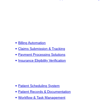
Billing Automation
Claims Submission & Tracking
Payment Processing Solutions
Insurance Eligibility Verification
Patient Scheduling System
Patient Records & Documentation
Workflow & Task Management