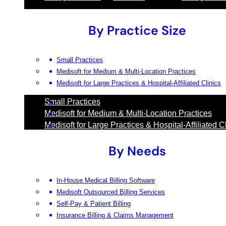
By Practice Size
Small Practices
Medisoft for Medium & Multi-Location Practices
Medisoft for Large Practices & Hospital-Affiliated Clinics
Small Practices
Medisoft for Medium & Multi-Location Practices
Medisoft for Large Practices & Hospital-Affiliated C
By Needs
In-House Medical Billing Software
Medisoft Outsourced Billing Services
Self-Pay & Patient Billing
Insurance Billing & Claims Management