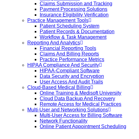
Claims Submission and Tracking
Payment Processing Solutions
Insurance Eligibility Verification
Practice Management Tools
Patient Scheduling System
Patient Records & Documentation
Workflow & Task Management
Reporting And Analytics
Financial Reporting Tools
Claims And Billing Reports
Practice Performance Metrics
HIPAA Compliance And Security
HIPAA-Compliant Software
Data Security and Encryption
User Access And Audit Trails
Cloud-Based Medical Billing
Online Training & Medisoft University
Cloud Data Backup And Recovery
Remote Access for Medical Practices
Multi-User and Networking Solutions
Multi-User Access for Billing Software
Network Functionality
Online Patient Appointment Scheduling