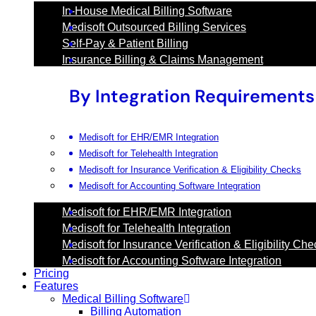
In-House Medical Billing Software
Medisoft Outsourced Billing Services
Self-Pay & Patient Billing
Insurance Billing & Claims Management
By Integration Requirements
Medisoft for EHR/EMR Integration
Medisoft for Telehealth Integration
Medisoft for Insurance Verification & Eligibility Checks
Medisoft for Accounting Software Integration
Medisoft for EHR/EMR Integration
Medisoft for Telehealth Integration
Medisoft for Insurance Verification & Eligibility Ch
Medisoft for Accounting Software Integration
Pricing
Features
Medical Billing Software
Billing Automation