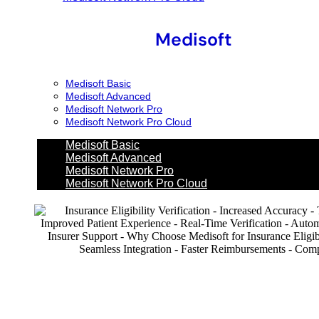
Medisoft
Medisoft Basic
Medisoft Advanced
Medisoft Network Pro
Medisoft Network Pro Cloud
Medisoft Basic
Medisoft Advanced
Medisoft Network Pro
Medisoft Network Pro Cloud