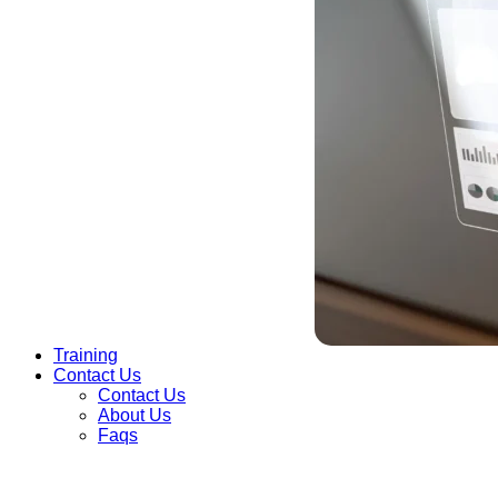
Training
Contact Us
Contact Us
About Us
Faqs