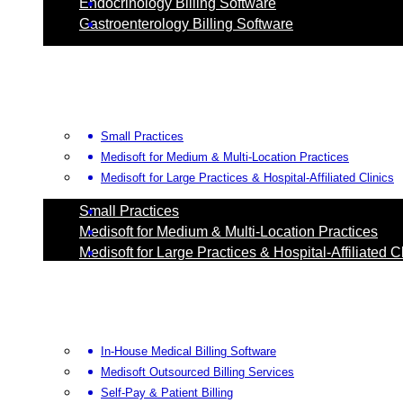
Endocrinology Billing Software
Gastroenterology Billing Software
Small Practices
Medisoft for Medium & Multi-Location Practices
Medisoft for Large Practices & Hospital-Affiliated Clinics
Small Practices
Medisoft for Medium & Multi-Location Practices
Medisoft for Large Practices & Hospital-Affiliated C
In-House Medical Billing Software
Medisoft Outsourced Billing Services
Self-Pay & Patient Billing