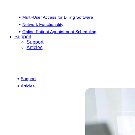
Multi-User Access for Billing Software
Network Functionality
Online Patient Appointment Scheduling
Support
Support
Articles
Support
Articles