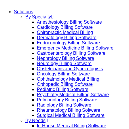
Solutions
By Specialty
Anesthesiology Billing Software
Cardiology Billing Software
Chiropractic Medical Billing
Dermatology Billing Software
Endocrinology Billing Software
Emergency Medicine Billing Software
Gastroenterology Billing Software
Nephrology Billing Software
Neurology Billing Software
Obstetricians and Gynecologists
Oncology Billing Software
Ophthalmology Medical Billing
Orthopedic Billing Software
Pediatric Billing Software
Psychiatry Medical Billing Software
Pulmonology Billing Software
Radiology Billing Software
Rheumatology Billing Software
Surgical Medical Billing Software
By Needs
In-House Medical Billing Software