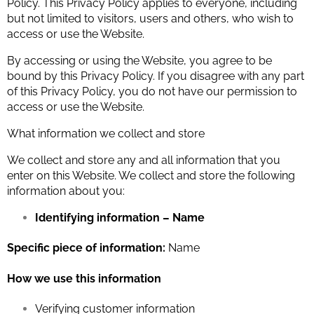
Policy. This Privacy Policy applies to everyone, including
but not limited to visitors, users and others, who wish to
access or use the Website.
By accessing or using the Website, you agree to be
bound by this Privacy Policy. If you disagree with any part
of this Privacy Policy, you do not have our permission to
access or use the Website.
What information we collect and store
We collect and store any and all information that you
enter on this Website. We collect and store the following
information about you:
Identifying information – Name
Specific piece of information:
Name
How we use this information
Verifying customer information