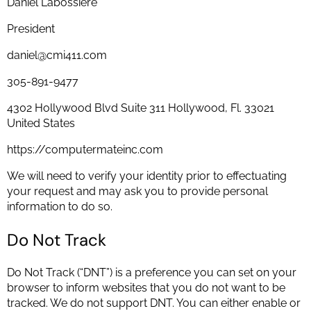
Daniel Labossiere
President
daniel@cmi411.com
305-891-9477
4302 Hollywood Blvd Suite 311 Hollywood, Fl. 33021
United States
https://computermateinc.com
We will need to verify your identity prior to effectuating
your request and may ask you to provide personal
information to do so.
Do Not Track
Do Not Track (“DNT”) is a preference you can set on your
browser to inform websites that you do not want to be
tracked. We do not support DNT. You can either enable or