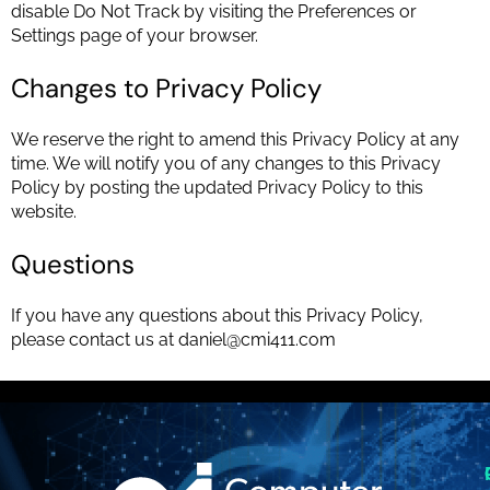
disable Do Not Track by visiting the Preferences or
Settings page of your browser.
Changes to Privacy Policy
We reserve the right to amend this Privacy Policy at any
time. We will notify you of any changes to this Privacy
Policy by posting the updated Privacy Policy to this
website.
Questions
If you have any questions about this Privacy Policy,
please contact us at
daniel@cmi411.com