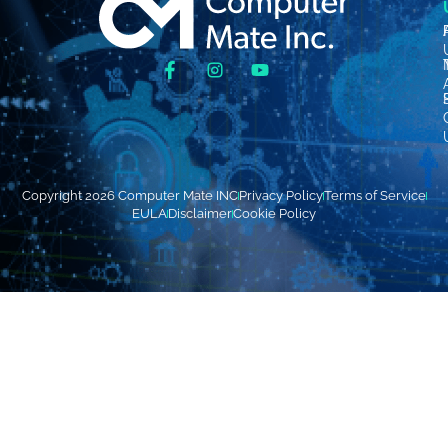
Copyright 2026 Computer Mate INC
Privacy Policy
Terms of Service
EULA
Disclaimer
Cookie Policy