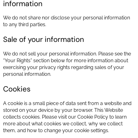
information
We do not share nor disclose your personal information
to any third parties.
Sale of your information
We do not sell your personal information. Please see the
“Your Rights” section below for more information about
exercising your privacy rights regarding sales of your
personal information.
Cookies
A cookie is a small piece of data sent from a website and
stored on your device by your browser. This Website
collects cookies. Please visit our Cookie Policy to learn
more about what cookies we collect, why we collect
them, and how to change your cookie settings.