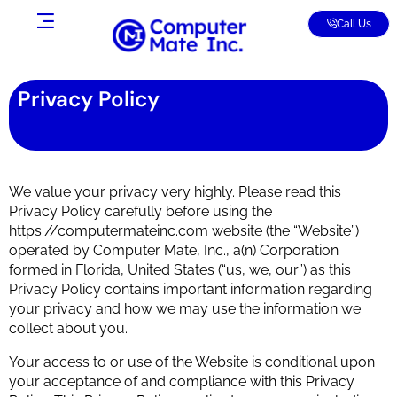
Call Us
Privacy Policy
We value your privacy very highly. Please read this
Privacy Policy carefully before using the
https://computermateinc.com website (the “Website”)
operated by Computer Mate, Inc., a(n) Corporation
formed in Florida, United States (“us, we, our”) as this
Privacy Policy contains important information regarding
your privacy and how we may use the information we
collect about you.
Your access to or use of the Website is conditional upon
your acceptance of and compliance with this Privacy