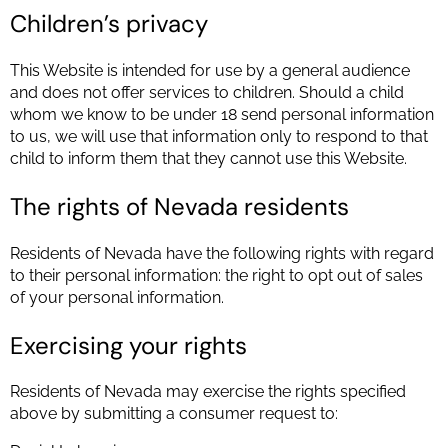
Children’s privacy
This Website is intended for use by a general audience
and does not offer services to children. Should a child
whom we know to be under 18 send personal information
to us, we will use that information only to respond to that
child to inform them that they cannot use this Website.
The rights of Nevada residents
Residents of Nevada have the following rights with regard
to their personal information: the right to opt out of sales
of your personal information.
Exercising your rights
Residents of Nevada may exercise the rights specified
above by submitting a consumer request to: