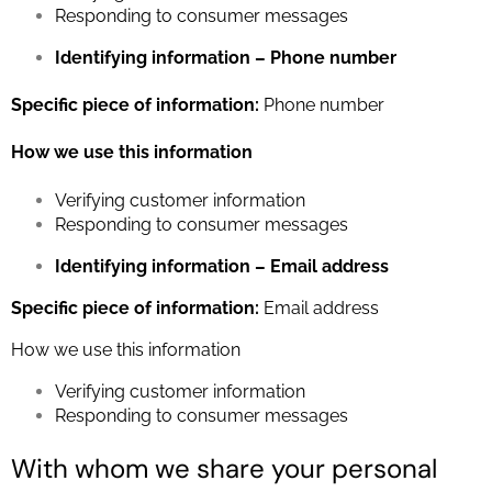
Responding to consumer messages
Identifying information – Phone number
Specific piece of information:
Phone number
How we use this information
Verifying customer information
Responding to consumer messages
Identifying information – Email address
Specific piece of information:
Email address
How we use this information
Verifying customer information
Responding to consumer messages
With whom we share your personal