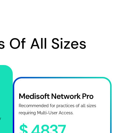
 Of All Sizes
Medisoft Network Pro
Recommended for practices of all sizes
requiring Multi-User Access.
y
$
4837