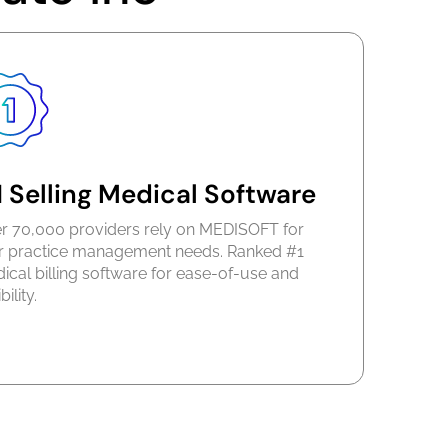
 Selling Medical Software
r 70,000 providers rely on MEDISOFT for
ir practice management needs. Ranked #1
ical billing software for ease-of-use and
bility.