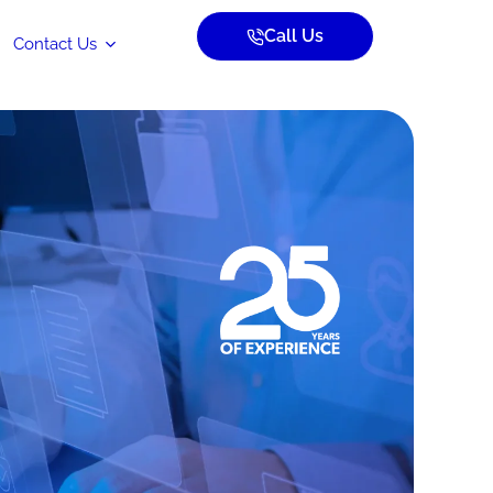
Call Us
Contact Us