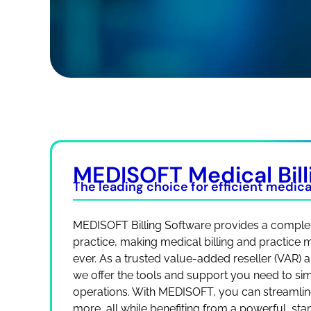
MEDISOFT Medical Bill
The leading choice for efficient medical
MEDISOFT Billing Software provides a complet
practice, making medical billing and practice
ever. As a trusted value-added reseller (VAR)
we offer the tools and support you need to simp
operations. With MEDISOFT, you can streamline
more, all while benefiting from a powerful, st