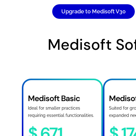
Upgrade to Medisoft V30
Medisoft Sof
Medisoft Basic
Mediso
Ideal for smaller practices
Suited for gr
requiring essential functionalities.
expanded ne
$
671
$
1