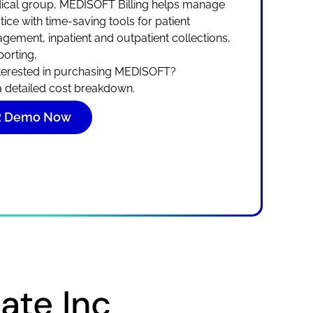
edical group, MEDISOFT Billing helps manage
ice with time-saving tools for patient
gement, inpatient and outpatient collections,
orting,
terested in purchasing MEDISOFT?
 a detailed cost breakdown.
HR Demo Now
te Inc