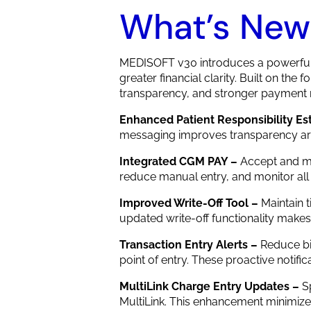
What’s New
MEDISOFT v30 introduces a powerful 
greater financial clarity. Built on the
transparency, and stronger paymen
Enhanced Patient Responsibility Es
messaging improves transparency aroun
Integrated CGM PAY –
Accept and m
reduce manual entry, and monitor all
Improved Write-Off Tool –
Maintain 
updated write-off functionality makes
Transaction Entry Alerts –
Reduce bi
point of entry. These proactive notif
MultiLink Charge Entry Updates –
S
MultiLink. This enhancement minimizes