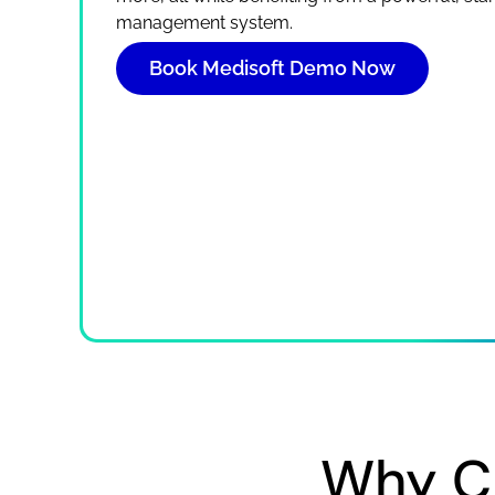
management system.
Book Medisoft Demo Now
Why C