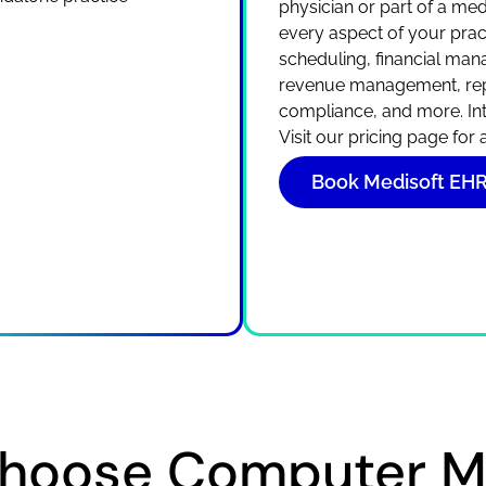
physician or part of a m
every aspect of your pract
scheduling, financial mana
revenue management, rep
compliance, and more. In
Visit our pricing page for
Book Medisoft E
hoose Computer Ma