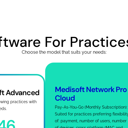
tware For Practices
Choose the model that suits your needs:
Medisoft Network Pro
ft Advanced
Cloud
owing practices with
Pay-As-You-Go (Monthly Subscription):
eds.
Suited for practices preferring flexibilit
746
of: payment, number of users, number
of devices, cross platform (MAC and