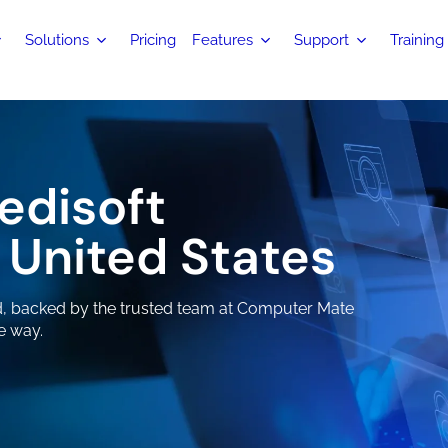
Solutions
Pricing
Features
Support
Training
edisoft
 United States
ed, backed by the trusted team at Computer Mate
e way.