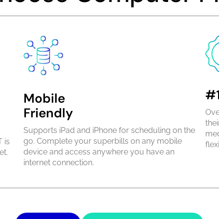
#1
Mobile
Friendly
Ove
the
Supports iPad and iPhone for scheduling on the
med
go. Complete your superbills on any mobile
 is
flexi
device and access anywhere you have an
et.
internet connection.