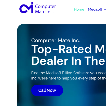
Home
Medisoft
Computer Mate Inc.
Top-Rated M
Dealer In The
Find the Medisoft Billing Software you ne
Inc. We’re here to help you every step of th
Call Now