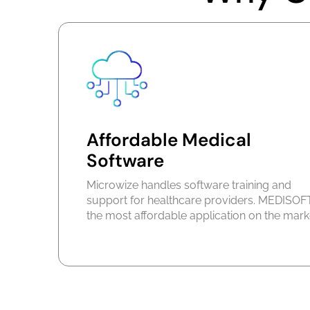
Affordable Medical
Software
Microwize handles software training and
support for healthcare providers. MEDISOFT
the most affordable application on the mark