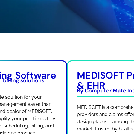
ing Software
MEDISOFT P
 billing solutions
& EHR
By Computer Mate Inc
e solution for your
 management easier than
MEDISOFT is a comprehens
 and dealer of MEDISOFT,
providers and claims effortl
lify your practice’s daily
design places it among the
 scheduling, billing, and
market, trusted by healthc
andalone practice