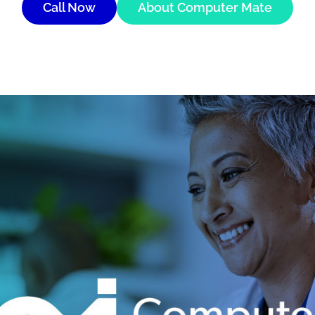
Call Now
About Computer Mate