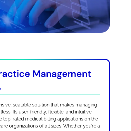
ractice Management
.
ive, scalable solution that makes managing
ess. Its user-friendly, flexible, and intuitive
 top-rated medical billing applications on the
are organizations of all sizes. Whether you’re a