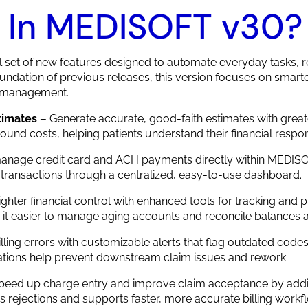
 In MEDISOFT v30?
set of new features designed to automate everyday tasks, re
 foundation of previous releases, this version focuses on smart
t management.
timates –
Generate accurate, good-faith estimates with great
d costs, helping patients understand their financial respons
anage credit card and ACH payments directly within MEDISO
 transactions through a centralized, easy-to-use dashboard.
tighter financial control with enhanced tools for tracking and
 it easier to manage aging accounts and reconcile balances a
lling errors with customizable alerts that flag outdated code
ications help prevent downstream claim issues and rework.
peed up charge entry and improve claim acceptance by addin
 rejections and supports faster, more accurate billing workf