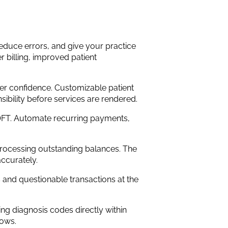
duce errors, and give your practice
er billing, improved patient
er confidence. Customizable patient
ibility before services are rendered.
FT. Automate recurring payments,
 processing outstanding balances. The
ccurately.
s and questionable transactions at the
g diagnosis codes directly within
lows.