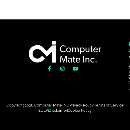
Copyright 2026 Computer Mate INC
Privacy Policy
Terms of Service
EULA
Disclaimer
Cookie Policy