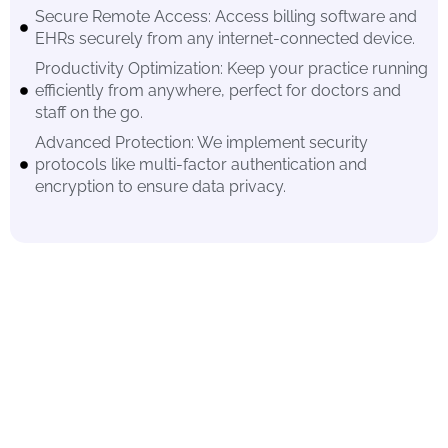
Secure Remote Access: Access billing software and
EHRs securely from any internet-connected device.
Productivity Optimization: Keep your practice running
efficiently from anywhere, perfect for doctors and
staff on the go.
Advanced Protection: We implement security
protocols like multi-factor authentication and
encryption to ensure data privacy.