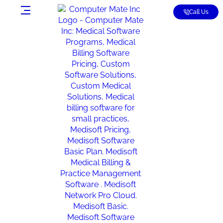
Call Us