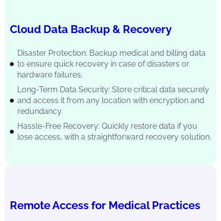
Cloud Data Backup & Recovery
Disaster Protection: Backup medical and billing data
to ensure quick recovery in case of disasters or
hardware failures.
Long-Term Data Security: Store critical data securely
and access it from any location with encryption and
redundancy.
Hassle-Free Recovery: Quickly restore data if you
lose access, with a straightforward recovery solution.
Remote Access for Medical Practices