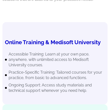
Online Training & Medisoft University
Accessible Training: Learn at your own pace,
anywhere, with unlimited access to Medisoft
University courses.
Practice-Specific Training: Tailored courses for your
practice, from basic to advanced functions.
Ongoing Support: Access study materials and
technical support whenever you need help.