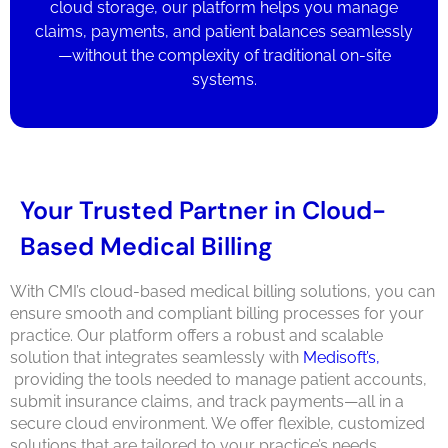
cloud storage, our platform helps you manage
claims, payments, and patient balances seamlessly
—without the complexity of traditional on-site
systems.
Your Trusted Partner in Cloud-
Based Medical Billing
With CMI’s cloud-based medical billing solutions, you can
ensure smooth and compliant billing processes for your
practice. Our platform offers a robust and scalable
solution that integrates seamlessly with
Medisoft’s,
providing the tools needed to manage patient accounts,
submit insurance claims, and track payments—all in a
secure cloud environment. We offer flexible, customized
solutions that are tailored to your practice’s needs.