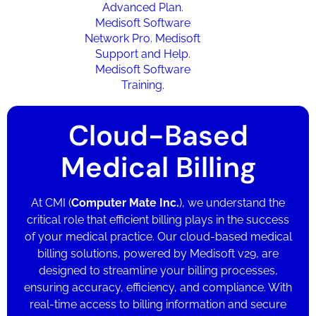
Cloud-Based
Medical Billing
At CMI (
Computer Mate Inc.
),
we understand the
critical role that efficient billing plays in the success
of your medical practice. Our cloud-based medical
billing solutions, powered by Medisoft v29, are
designed to streamline your billing processes,
ensuring accuracy, efficiency, and compliance. With
real-time access to billing information and secure