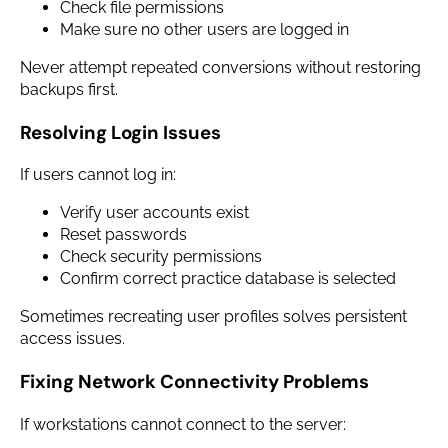
Check file permissions
Make sure no other users are logged in
Never attempt repeated conversions without restoring
backups first.
Resolving Login Issues
If users cannot log in:
Verify user accounts exist
Reset passwords
Check security permissions
Confirm correct practice database is selected
Sometimes recreating user profiles solves persistent
access issues.
Fixing Network Connectivity Problems
If workstations cannot connect to the server: