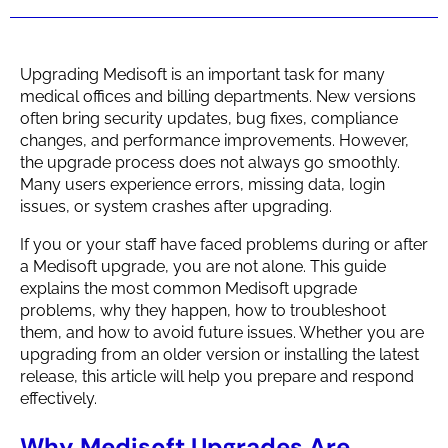
Upgrading Medisoft is an important task for many
medical offices and billing departments. New versions
often bring security updates, bug fixes, compliance
changes, and performance improvements. However,
the upgrade process does not always go smoothly.
Many users experience errors, missing data, login
issues, or system crashes after upgrading.
If you or your staff have faced problems during or after
a Medisoft upgrade, you are not alone. This guide
explains the most common Medisoft upgrade
problems, why they happen, how to troubleshoot
them, and how to avoid future issues. Whether you are
upgrading from an older version or installing the latest
release, this article will help you prepare and respond
effectively.
Why Medisoft Upgrades Are