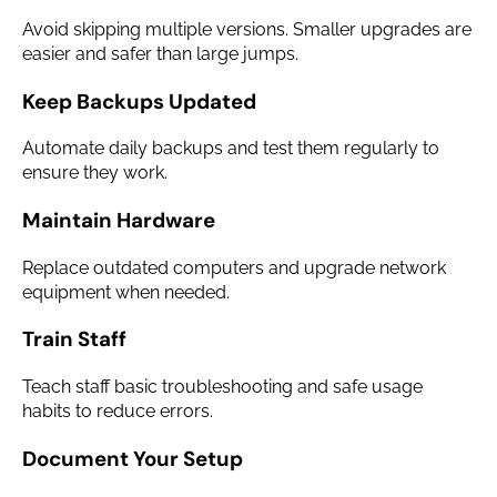
Avoid skipping multiple versions. Smaller upgrades are
easier and safer than large jumps.
Keep Backups Updated
Automate daily backups and test them regularly to
ensure they work.
Maintain Hardware
Replace outdated computers and upgrade network
equipment when needed.
Train Staff
Teach staff basic troubleshooting and safe usage
habits to reduce errors.
Document Your Setup