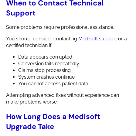
When to Contact Technical
Support
Some problems require professional assistance.
You should consider contacting
Medisoft support
or a
certified technician if:
Data appears corrupted
Conversion fails repeatedly
Claims stop processing
System crashes continue
You cannot access patient data
Attempting advanced fixes without experience can
make problems worse.
How Long Does a Medisoft
Upgrade Take