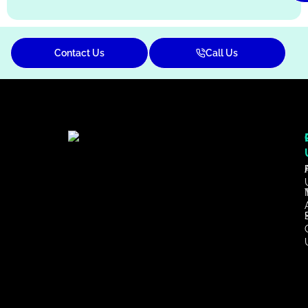
Contact Us
Call Us