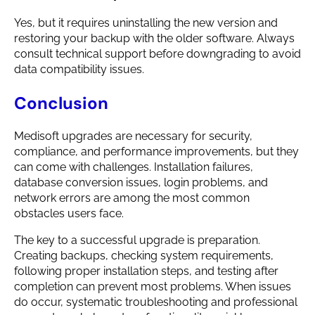
Yes, but it requires uninstalling the new version and
restoring your backup with the older software. Always
consult technical support before downgrading to avoid
data compatibility issues.
Conclusion
Medisoft upgrades are necessary for security,
compliance, and performance improvements, but they
can come with challenges. Installation failures,
database conversion issues, login problems, and
network errors are among the most common
obstacles users face.
The key to a successful upgrade is preparation.
Creating backups, checking system requirements,
following proper installation steps, and testing after
completion can prevent most problems. When issues
do occur, systematic troubleshooting and professional