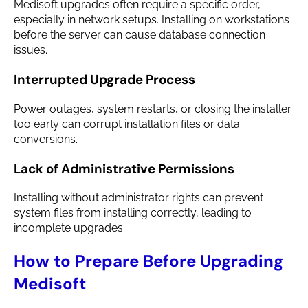
Medisoft upgrades often require a specific order,
especially in network setups. Installing on workstations
before the server can cause database connection
issues.
Interrupted Upgrade Process
Power outages, system restarts, or closing the installer
too early can corrupt installation files or data
conversions.
Lack of Administrative Permissions
Installing without administrator rights can prevent
system files from installing correctly, leading to
incomplete upgrades.
How to Prepare Before Upgrading
Medisoft