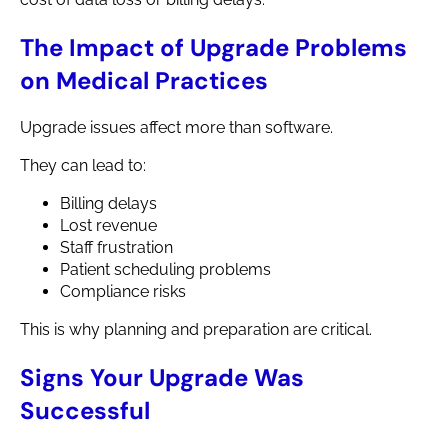
The Impact of Upgrade Problems
on Medical Practices
Upgrade issues affect more than software.
They can lead to:
Billing delays
Lost revenue
Staff frustration
Patient scheduling problems
Compliance risks
This is why planning and preparation are critical.
Signs Your Upgrade Was
Successful