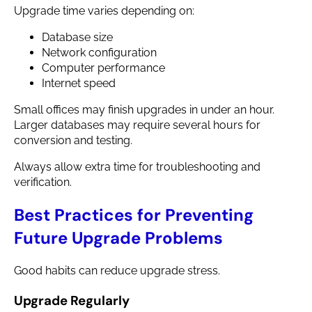
Upgrade time varies depending on:
Database size
Network configuration
Computer performance
Internet speed
Small offices may finish upgrades in under an hour.
Larger databases may require several hours for
conversion and testing.
Always allow extra time for troubleshooting and
verification.
Best Practices for Preventing
Future Upgrade Problems
Good habits can reduce upgrade stress.
Upgrade Regularly