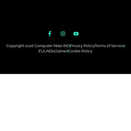
Copyright 2026 Computer Mate INC
Privacy Policy
Terms of Service
EULA
Disclaimer
Cookie Policy