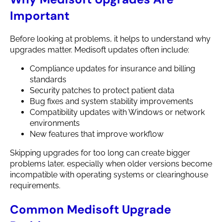
Important
Before looking at problems, it helps to understand why
upgrades matter. Medisoft updates often include:
Compliance updates for insurance and billing
standards
Security patches to protect patient data
Bug fixes and system stability improvements
Compatibility updates with Windows or network
environments
New features that improve workflow
Skipping upgrades for too long can create bigger
problems later, especially when older versions become
incompatible with operating systems or clearinghouse
requirements.
Common Medisoft Upgrade