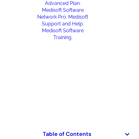
Medisoft Upgrade Problems:
Common Issues, Causes, And
How To Fix Them
January 27, 2026
Table of Contents