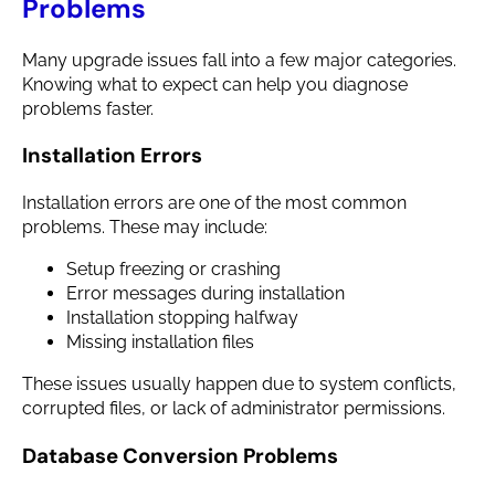
Problems
Many upgrade issues fall into a few major categories.
Knowing what to expect can help you diagnose
problems faster.
Installation Errors
Installation errors are one of the most common
problems. These may include:
Setup freezing or crashing
Error messages during installation
Installation stopping halfway
Missing installation files
These issues usually happen due to system conflicts,
corrupted files, or lack of administrator permissions.
Database Conversion Problems