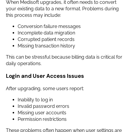
When Medisoft upgrades, it often needs to convert
your existing data to a new format. Problems during
this process may include:
Conversion failure messages
Incomplete data migration
Corrupted patient records
Missing transaction history
This can be stressful because billing data is critical for
daily operations.
Login and User Access Issues
After upgrading, some users report:
Inability to log in
Invalid password errors
Missing user accounts
Permission restrictions
These problems often happen when user settings are