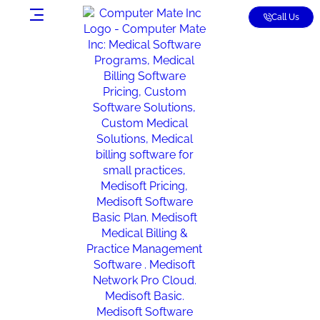
Call Us