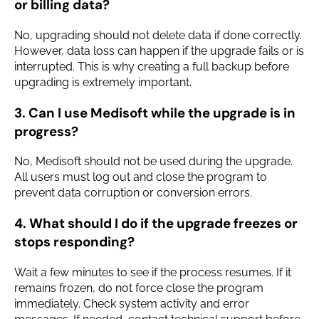
or billing data?
No, upgrading should not delete data if done correctly.
However, data loss can happen if the upgrade fails or is
interrupted. This is why creating a full backup before
upgrading is extremely important.
3. Can I use Medisoft while the upgrade is in
progress?
No, Medisoft should not be used during the upgrade.
All users must log out and close the program to
prevent data corruption or conversion errors.
4. What should I do if the upgrade freezes or
stops responding?
Wait a few minutes to see if the process resumes. If it
remains frozen, do not force close the program
immediately. Check system activity and error