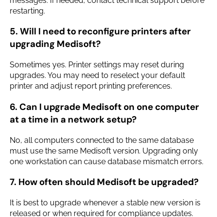
messages. If needed, contact technical support before
restarting.
5. Will I need to reconfigure printers after
upgrading Medisoft?
Sometimes yes. Printer settings may reset during
upgrades. You may need to reselect your default
printer and adjust report printing preferences.
6. Can I upgrade Medisoft on one computer
at a time in a network setup?
No, all computers connected to the same database
must use the same Medisoft version. Upgrading only
one workstation can cause database mismatch errors.
7. How often should Medisoft be upgraded?
It is best to upgrade whenever a stable new version is
released or when required for compliance updates.