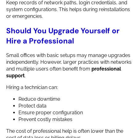
Keep records of network paths, login credentials, and
system configurations. This helps during reinstallations
or emergencies.
Should You Upgrade Yourself or
Hire a Professional
Small offices with basic setups may manage upgrades
independently. However, larger practices with networks
and multiple users often benefit from
professional
support
.
Hiring a technician can:
Reduce downtime
Protect data
Ensure proper configuration
Prevent costly mistakes
The cost of professional help is often lower than the
cost of data loss or billing delays.