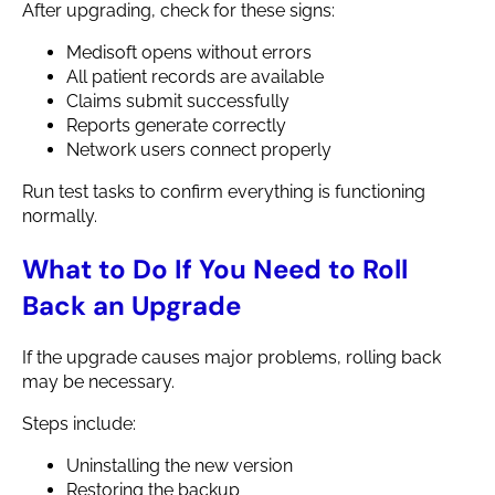
After upgrading, check for these signs:
Medisoft opens without errors
All patient records are available
Claims submit successfully
Reports generate correctly
Network users connect properly
Run test tasks to confirm everything is functioning
normally.
What to Do If You Need to Roll
Back an Upgrade
If the upgrade causes major problems, rolling back
may be necessary.
Steps include:
Uninstalling the new version
Restoring the backup