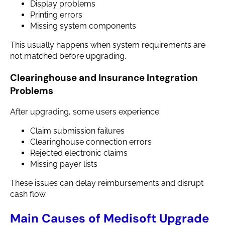
Display problems
Printing errors
Missing system components
This usually happens when system requirements are
not matched before upgrading.
Clearinghouse and Insurance Integration
Problems
After upgrading, some users experience:
Claim submission failures
Clearinghouse connection errors
Rejected electronic claims
Missing payer lists
These issues can delay reimbursements and disrupt
cash flow.
Main Causes of Medisoft Upgrade