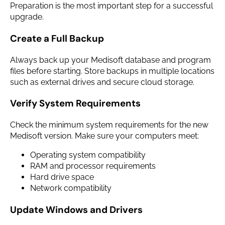
Preparation is the most important step for a successful
upgrade.
Create a Full Backup
Always back up your Medisoft database and program
files before starting. Store backups in multiple locations
such as external drives and secure cloud storage.
Verify System Requirements
Check the minimum system requirements for the new
Medisoft version. Make sure your computers meet:
Operating system compatibility
RAM and processor requirements
Hard drive space
Network compatibility
Update Windows and Drivers