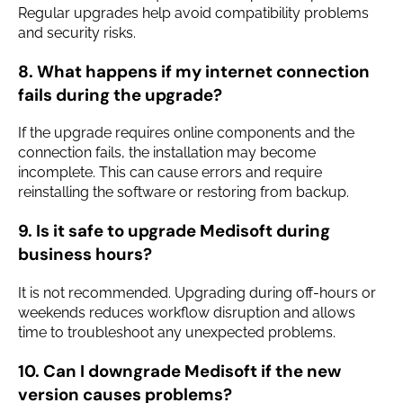
Regular upgrades help avoid compatibility problems
and security risks.
8. What happens if my internet connection
fails during the upgrade?
If the upgrade requires online components and the
connection fails, the installation may become
incomplete. This can cause errors and require
reinstalling the software or restoring from backup.
9. Is it safe to upgrade Medisoft during
business hours?
It is not recommended. Upgrading during off-hours or
weekends reduces workflow disruption and allows
time to troubleshoot any unexpected problems.
10. Can I downgrade Medisoft if the new
version causes problems?