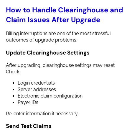
How to Handle Clearinghouse and
Claim Issues After Upgrade
Billing interruptions are one of the most stressful
outcomes of upgrade problems.
Update Clearinghouse Settings
After upgrading, clearinghouse settings may reset.
Check:
Login credentials
Server addresses
Electronic claim configuration
Payer IDs
Re-enter information if necessary.
Send Test Claims