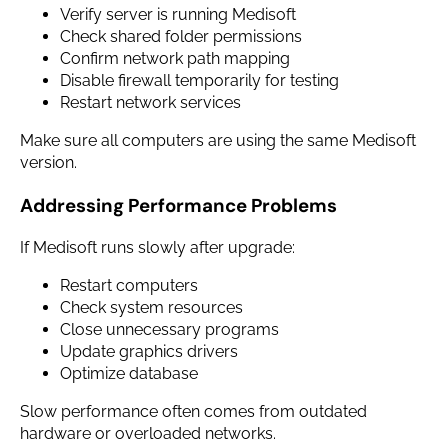
Verify server is running Medisoft
Check shared folder permissions
Confirm network path mapping
Disable firewall temporarily for testing
Restart network services
Make sure all computers are using the same Medisoft
version.
Addressing Performance Problems
If Medisoft runs slowly after upgrade:
Restart computers
Check system resources
Close unnecessary programs
Update graphics drivers
Optimize database
Slow performance often comes from outdated
hardware or overloaded networks.