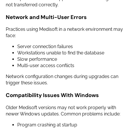
not transferred correctly.
Network and Multi-User Errors
Practices using Medisoft in a network environment may
face:
Server connection failures
Workstations unable to find the database
Slow performance
Multi-user access conflicts
Network configuration changes during upgrades can
trigger these issues.
Compatibility Issues With Windows
Older Medisoft versions may not work properly with
newer Windows updates. Common problems include:
Program crashing at startup