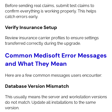
Before sending real claims, submit test claims to
confirm everything is working properly. This helps
catch errors early.
Verify Insurance Setup
Review insurance carrier profiles to ensure settings
transferred correctly during the upgrade.
Common Medisoft Error Messages
and What They Mean
Here are a few common messages users encounter:
Database Version Mismatch
This usually means the server and workstation versions
do not match. Update all installations to the same
version.