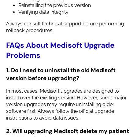
Reinstalling the previous version
Verifying data integrity
Always consult technical support before performing
rollback procedures.
FAQs About Medisoft Upgrade
Problems
1. Do I need to uninstall the old Medisoft
version before upgrading?
In most cases, Medisoft upgrades are designed to
install over the existing version. However, some major
version upgrades may require uninstalling older
software first. Always follow the official upgrade
instructions to avoid data issues.
2. Will upgrading Medisoft delete my patient