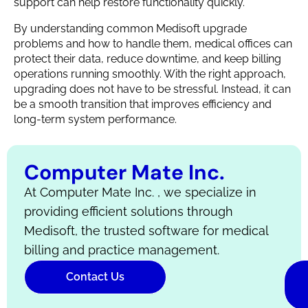
support can help restore functionality quickly.
By understanding common Medisoft upgrade
problems and how to handle them, medical offices can
protect their data, reduce downtime, and keep billing
operations running smoothly. With the right approach,
upgrading does not have to be stressful. Instead, it can
be a smooth transition that improves efficiency and
long-term system performance.
Computer Mate Inc.
At Computer Mate Inc. , we specialize in
providing efficient solutions through
Medisoft, the trusted software for medical
billing and practice management.
Contact Us