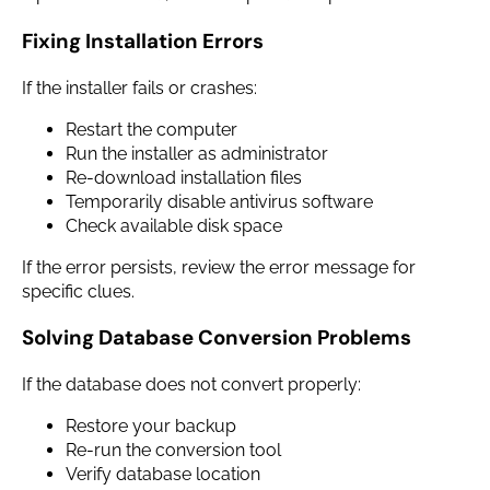
Fixing Installation Errors
If the installer fails or crashes:
Restart the computer
Run the installer as administrator
Re-download installation files
Temporarily disable antivirus software
Check available disk space
If the error persists, review the error message for
specific clues.
Solving Database Conversion Problems
If the database does not convert properly:
Restore your backup
Re-run the conversion tool
Verify database location