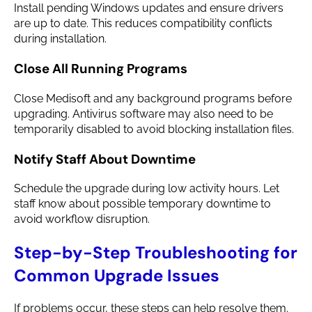
Install pending Windows updates and ensure drivers
are up to date. This reduces compatibility conflicts
during installation.
Close All Running Programs
Close Medisoft and any background programs before
upgrading. Antivirus software may also need to be
temporarily disabled to avoid blocking installation files.
Notify Staff About Downtime
Schedule the upgrade during low activity hours. Let
staff know about possible temporary downtime to
avoid workflow disruption.
Step-by-Step Troubleshooting for
Common Upgrade Issues
If problems occur, these steps can help resolve them.