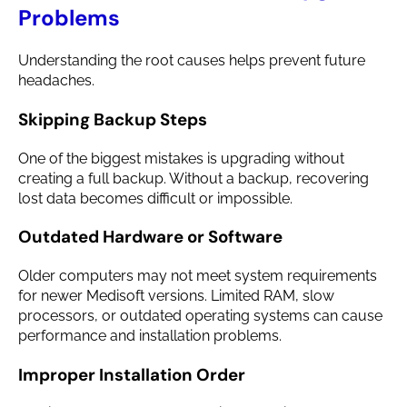
Problems
Understanding the root causes helps prevent future
headaches.
Skipping Backup Steps
One of the biggest mistakes is upgrading without
creating a full backup. Without a backup, recovering
lost data becomes difficult or impossible.
Outdated Hardware or Software
Older computers may not meet system requirements
for newer Medisoft versions. Limited RAM, slow
processors, or outdated operating systems can cause
performance and installation problems.
Improper Installation Order