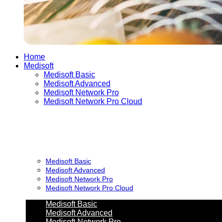
Home
Medisoft
Medisoft Basic
Medisoft Advanced
Medisoft Network Pro
Medisoft Network Pro Cloud
Medisoft Basic
Medisoft Advanced
Medisoft Network Pro
Medisoft Network Pro Cloud
Medisoft Basic
Medisoft Advanced
Medisoft Network Pro