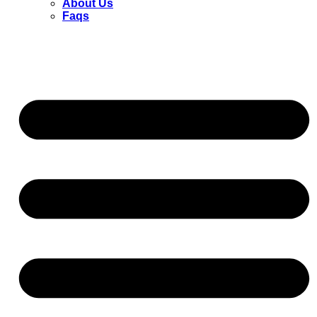
About Us
Faqs