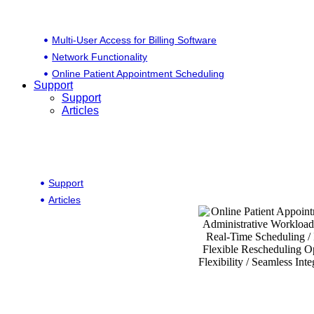
Multi-User Access for Billing Software
Network Functionality
Online Patient Appointment Scheduling
Support
Support
Articles
Support
Articles