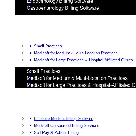
Endocrinology Billing Software
Gastroenterology Billing Software
Small Practices
Medisoft for Medium & Multi-Location Practices
Medisoft for Large Practices & Hospital-Affiliated Clinics
Small Practices
Medisoft for Medium & Multi-Location Practices
Medisoft for Large Practices & Hospital-Affiliated C
In-House Medical Billing Software
Medisoft Outsourced Billing Services
Self-Pay & Patient Billing