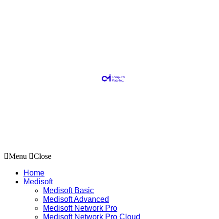
Menu
Close
Home
Medisoft
Medisoft Basic
Medisoft Advanced
Medisoft Network Pro
Medisoft Network Pro Cloud