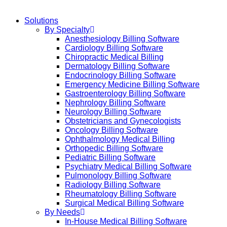
Solutions
By Specialty
Anesthesiology Billing Software
Cardiology Billing Software
Chiropractic Medical Billing
Dermatology Billing Software
Endocrinology Billing Software
Emergency Medicine Billing Software
Gastroenterology Billing Software
Nephrology Billing Software
Neurology Billing Software
Obstetricians and Gynecologists
Oncology Billing Software
Ophthalmology Medical Billing
Orthopedic Billing Software
Pediatric Billing Software
Psychiatry Medical Billing Software
Pulmonology Billing Software
Radiology Billing Software
Rheumatology Billing Software
Surgical Medical Billing Software
By Needs
In-House Medical Billing Software