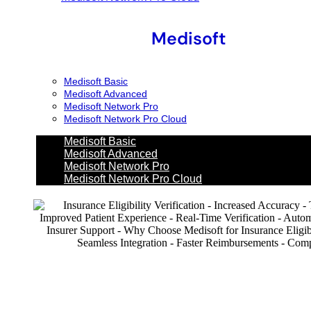
Medisoft
Medisoft Basic
Medisoft Advanced
Medisoft Network Pro
Medisoft Network Pro Cloud
Medisoft Basic
Medisoft Advanced
Medisoft Network Pro
Medisoft Network Pro Cloud