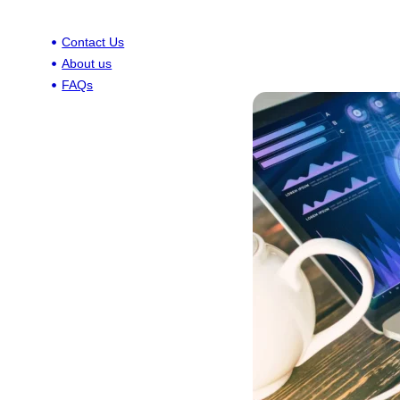
Contact Us
About us
FAQs