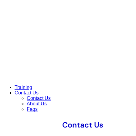
Training
Contact Us
Contact Us
About Us
Faqs
Contact Us