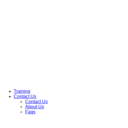
Training
Contact Us
Contact Us
About Us
Faqs