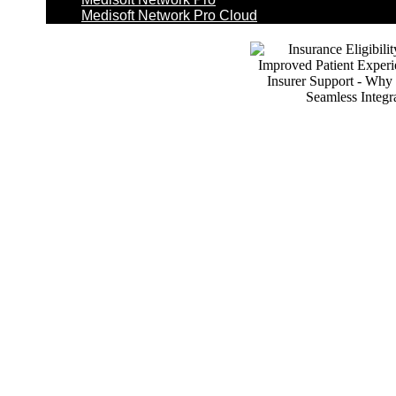
Medisoft Network Pro Cloud