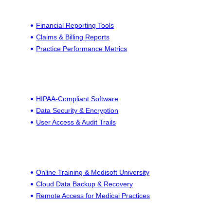
Financial Reporting Tools
Claims & Billing Reports
Practice Performance Metrics
HIPAA-Compliant Software
Data Security & Encryption
User Access & Audit Trails
Online Training & Medisoft University
Cloud Data Backup & Recovery
Remote Access for Medical Practices