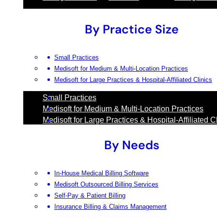
By Practice Size
Small Practices
Medisoft for Medium & Multi-Location Practices
Medisoft for Large Practices & Hospital-Affiliated Clinics
Small Practices
Medisoft for Medium & Multi-Location Practices
Medisoft for Large Practices & Hospital-Affiliated C
By Needs
In-House Medical Billing Software
Medisoft Outsourced Billing Services
Self-Pay & Patient Billing
Insurance Billing & Claims Management