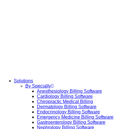
Solutions
By Specialty
Anesthesiology Billing Software
Cardiology Billing Software
Chiropractic Medical Billing
Dermatology Billing Software
Endocrinology Billing Software
Emergency Medicine Billing Software
Gastroenterology Billing Software
Nephrology Billing Software