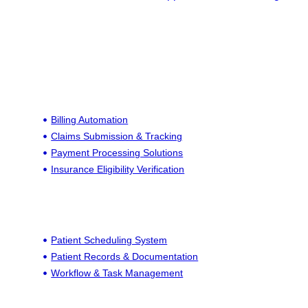
Billing Automation
Claims Submission & Tracking
Payment Processing Solutions
Insurance Eligibility Verification
Patient Scheduling System
Patient Records & Documentation
Workflow & Task Management