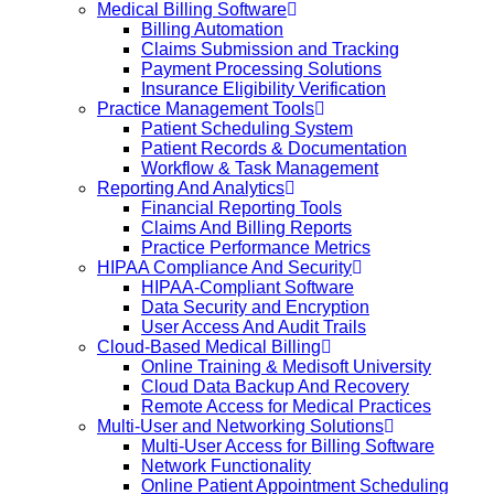
Medical Billing Software
Billing Automation
Claims Submission and Tracking
Payment Processing Solutions
Insurance Eligibility Verification
Practice Management Tools
Patient Scheduling System
Patient Records & Documentation
Workflow & Task Management
Reporting And Analytics
Financial Reporting Tools
Claims And Billing Reports
Practice Performance Metrics
HIPAA Compliance And Security
HIPAA-Compliant Software
Data Security and Encryption
User Access And Audit Trails
Cloud-Based Medical Billing
Online Training & Medisoft University
Cloud Data Backup And Recovery
Remote Access for Medical Practices
Multi-User and Networking Solutions
Multi-User Access for Billing Software
Network Functionality
Online Patient Appointment Scheduling