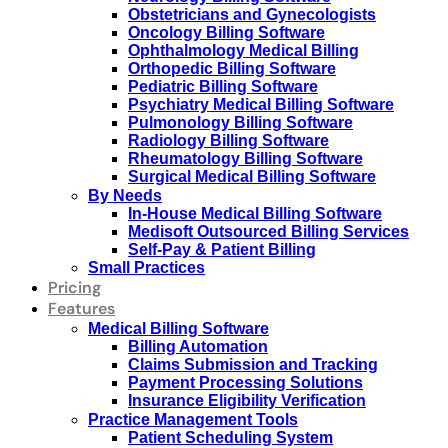
Obstetricians and Gynecologists
Oncology Billing Software
Ophthalmology Medical Billing
Orthopedic Billing Software
Pediatric Billing Software
Psychiatry Medical Billing Software
Pulmonology Billing Software
Radiology Billing Software
Rheumatology Billing Software
Surgical Medical Billing Software
By Needs
In-House Medical Billing Software
Medisoft Outsourced Billing Services
Self-Pay & Patient Billing
Small Practices
Pricing
Features
Medical Billing Software
Billing Automation
Claims Submission and Tracking
Payment Processing Solutions
Insurance Eligibility Verification
Practice Management Tools
Patient Scheduling System