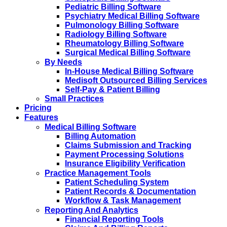
Pediatric Billing Software
Psychiatry Medical Billing Software
Pulmonology Billing Software
Radiology Billing Software
Rheumatology Billing Software
Surgical Medical Billing Software
By Needs
In-House Medical Billing Software
Medisoft Outsourced Billing Services
Self-Pay & Patient Billing
Small Practices
Pricing
Features
Medical Billing Software
Billing Automation
Claims Submission and Tracking
Payment Processing Solutions
Insurance Eligibility Verification
Practice Management Tools
Patient Scheduling System
Patient Records & Documentation
Workflow & Task Management
Reporting And Analytics
Financial Reporting Tools