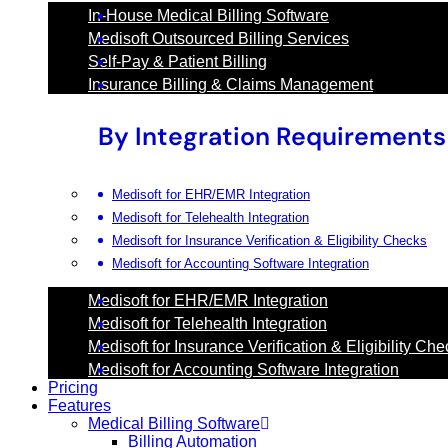
In-House Medical Billing Software
Medisoft Outsourced Billing Services
Self-Pay & Patient Billing
Insurance Billing & Claims Management
By Integration Requirements
Medisoft for EHR/EMR Integration
Medisoft for Telehealth Integration
Medisoft for Insurance Verification & Eligibility Checks
Medisoft for Accounting Software Integration
Medisoft for EHR/EMR Integration
Medisoft for Telehealth Integration
Medisoft for Insurance Verification & Eligibility Ch
Medisoft for Accounting Software Integration
Pricing
Features
Medical Billing Software
Billing Automation