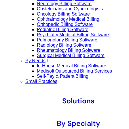
Neurology Billing Software
Obstetricians and Gynecologists
Oncology Billing Software
Ophthalmology Medical Billing
Orthopedic Billing Software
Pediatric Billing Software
Psychiatry Medical Billing Software
Pulmonology Billing Software
Radiology Billing Software
Rheumatology Billing Software
Surgical Medical Billing Software
By Needs
In-House Medical Billing Software
Medisoft Outsourced Billing Services
Self-Pay & Patient Billing
Small Practices
Solutions
By Specialty