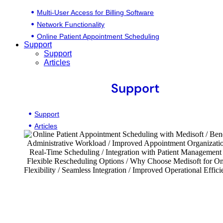
Multi-User Access for Billing Software
Network Functionality
Online Patient Appointment Scheduling
Support
Support
Articles
Support
Support
Articles