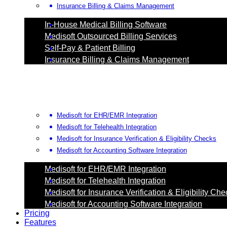
Insurance Billing & Claims Management
In-House Medical Billing Software
Medisoft Outsourced Billing Services
Self-Pay & Patient Billing
Insurance Billing & Claims Management
Medisoft for EHR/EMR Integration
Medisoft for Telehealth Integration
Medisoft for Insurance Verification & Eligibility Checks
Medisoft for Accounting Software Integration
Medisoft for EHR/EMR Integration
Medisoft for Telehealth Integration
Medisoft for Insurance Verification & Eligibility Ch
Medisoft for Accounting Software Integration
Pricing
Features