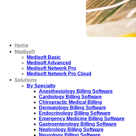
Home
Medisoft
Medisoft Basic
Medisoft Advanced
Medisoft Network Pro
Medisoft Network Pro Cloud
Solutions
By Specialty
Anesthesiology Billing Software
Cardiology Billing Software
Chiropractic Medical Billing
Dermatology Billing Software
Endocrinology Billing Software
Emergency Medicine Billing Software
Gastroenterology Billing Software
Nephrology Billing Software
Neurology Billing Software