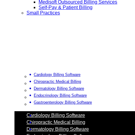
Medisoft Outsourced Billing Services
Self-Pay & Patient Billing
Small Practices
Cardiology Billing Software
Chiropractic Medical Billing
Dermatology Billing Software
Endocrinology Billing Software
Gastroenterology Billing Software
Cardiology Billing Software
Chiropractic Medical Billing
Dermatology Billing Software