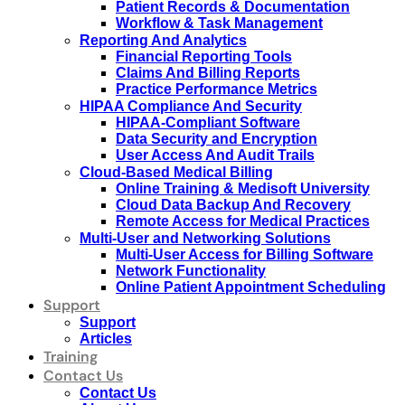
Patient Records & Documentation
Workflow & Task Management
Reporting And Analytics
Financial Reporting Tools
Claims And Billing Reports
Practice Performance Metrics
HIPAA Compliance And Security
HIPAA-Compliant Software
Data Security and Encryption
User Access And Audit Trails
Cloud-Based Medical Billing
Online Training & Medisoft University
Cloud Data Backup And Recovery
Remote Access for Medical Practices
Multi-User and Networking Solutions
Multi-User Access for Billing Software
Network Functionality
Online Patient Appointment Scheduling
Support
Support
Articles
Training
Contact Us
Contact Us