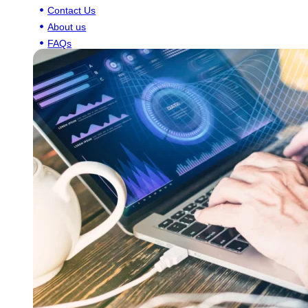
Contact Us
About us
FAQs