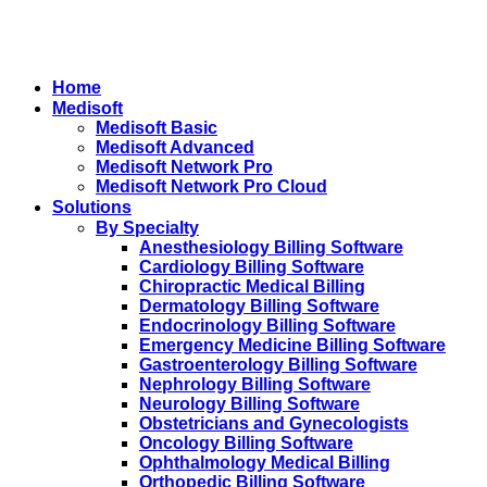
Home
Medisoft
Medisoft Basic
Medisoft Advanced
Medisoft Network Pro
Medisoft Network Pro Cloud
Solutions
By Specialty
Anesthesiology Billing Software
Cardiology Billing Software
Chiropractic Medical Billing
Dermatology Billing Software
Endocrinology Billing Software
Emergency Medicine Billing Software
Gastroenterology Billing Software
Nephrology Billing Software
Neurology Billing Software
Obstetricians and Gynecologists
Oncology Billing Software
Ophthalmology Medical Billing
Orthopedic Billing Software