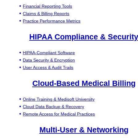
Financial Reporting Tools
Claims & Billing Reports
Practice Performance Metrics
HIPAA Compliance & Securit
HIPAA-Compliant Software
Data Security & Encryption
User Access & Audit Trails
Cloud-Based Medical Billing
Online Training & Medisoft University
Cloud Data Backup & Recovery
Remote Access for Medical Practices
Multi-User & Networking