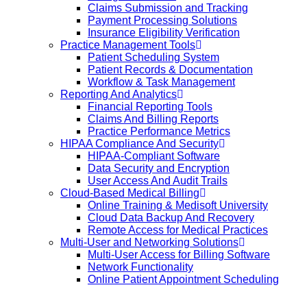
Claims Submission and Tracking
Payment Processing Solutions
Insurance Eligibility Verification
Practice Management Tools
Patient Scheduling System
Patient Records & Documentation
Workflow & Task Management
Reporting And Analytics
Financial Reporting Tools
Claims And Billing Reports
Practice Performance Metrics
HIPAA Compliance And Security
HIPAA-Compliant Software
Data Security and Encryption
User Access And Audit Trails
Cloud-Based Medical Billing
Online Training & Medisoft University
Cloud Data Backup And Recovery
Remote Access for Medical Practices
Multi-User and Networking Solutions
Multi-User Access for Billing Software
Network Functionality
Online Patient Appointment Scheduling