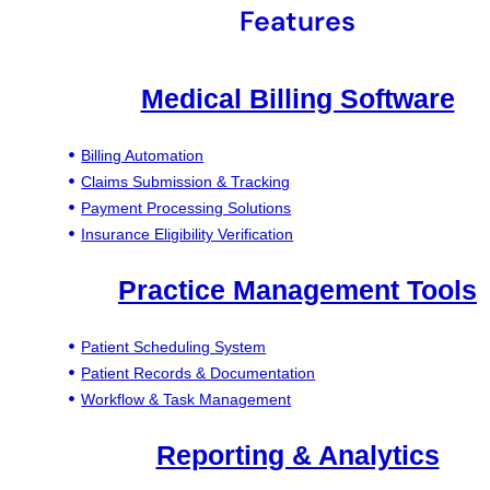
Features
Medical Billing Software
Billing Automation
Claims Submission & Tracking
Payment Processing Solutions
Insurance Eligibility Verification
Practice Management Tools
Patient Scheduling System
Patient Records & Documentation
Workflow & Task Management
Reporting & Analytics